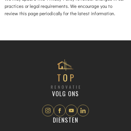
practices or legal requirements. We encourage you to
review this page periodically for the latest information.
VOLG ONS
DIENSTEN