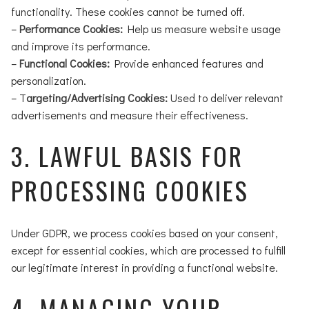
functionality. These cookies cannot be turned off.
–
Performance Cookies:
Help us measure website usage
and improve its performance.
–
Functional Cookies:
Provide enhanced features and
personalization.
– T
argeting/Advertising Cookies:
Used to deliver relevant
advertisements and measure their effectiveness.
3. LAWFUL BASIS FOR
PROCESSING COOKIES
Under GDPR, we process cookies based on your consent,
except for essential cookies, which are processed to fulfill
our legitimate interest in providing a functional website.
4. MANAGING YOUR