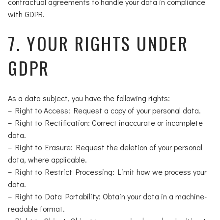
contractual agreements to handle your data in compliance
with GDPR.
7. YOUR RIGHTS UNDER
GDPR
As a data subject, you have the following rights:
– Right to Access: Request a copy of your personal data.
– Right to Rectification: Correct inaccurate or incomplete
data.
– Right to Erasure: Request the deletion of your personal
data, where applicable.
– Right to Restrict Processing: Limit how we process your
data.
– Right to Data Portability: Obtain your data in a machine-
readable format.