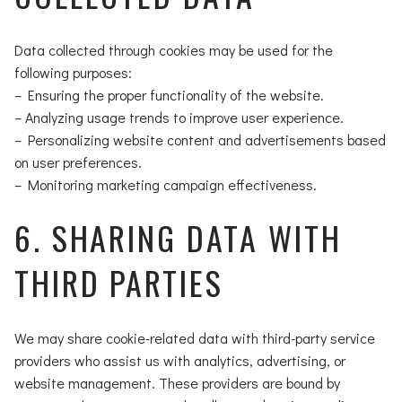
Data collected through cookies may be used for the
following purposes:
– Ensuring the proper functionality of the website.
– Analyzing usage trends to improve user experience.
– Personalizing website content and advertisements based
on user preferences.
– Monitoring marketing campaign effectiveness.
6. SHARING DATA WITH
THIRD PARTIES
We may share cookie-related data with third-party service
providers who assist us with analytics, advertising, or
website management. These providers are bound by