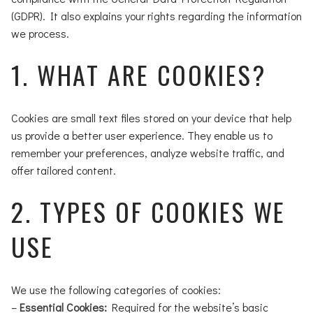
(GDPR). It also explains your rights regarding the information
we process.
1. WHAT ARE COOKIES?
Cookies are small text files stored on your device that help
us provide a better user experience. They enable us to
remember your preferences, analyze website traffic, and
offer tailored content.
2. TYPES OF COOKIES WE
USE
We use the following categories of cookies:
–
Essential Cookies:
Required for the website’s basic