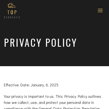
PRIVACY POLICY
Effective Date: January, 6. 2025
Your privacy is important to us. This Privacy Policy outlines
how we collect, use, and protect your personal data in
compliance with the General Data Protection Regulation