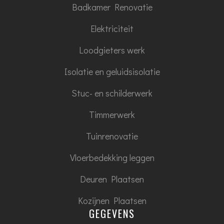
Badkamer Renovatie
Elektriciteit
Loodgieters werk
Isolatie en geluidsisolatie
Stuc- en schilderwerk
Timmerwerk
Tuinrenovatie
Vloerbedekking leggen
Deuren Plaatsen
Kozijnen Plaatsen
GEGEVENS