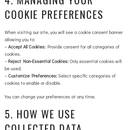
COOKIE PREFERENCES
When visiting our site, you will see a cookie consent banner
allowing you to:
–
Accept All Cookies:
Provide consent for all categories of
cookies.
–
Reject Non-Essential Cookies:
Only essential cookies will
be used.
–
Customize Preferences:
Select specific categories of
cookies to enable or disable.
You can change your preferences at any time.
5. HOW WE USE
COLLECTED DATA