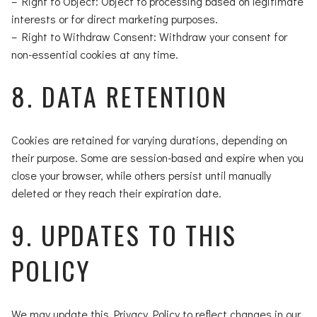
– Right to Object: Object to processing based on legitimate
interests or for direct marketing purposes.
– Right to Withdraw Consent: Withdraw your consent for
non-essential cookies at any time.
8. DATA RETENTION
Cookies are retained for varying durations, depending on
their purpose. Some are session-based and expire when you
close your browser, while others persist until manually
deleted or they reach their expiration date.
9. UPDATES TO THIS
POLICY
We may update this Privacy Policy to reflect changes in our